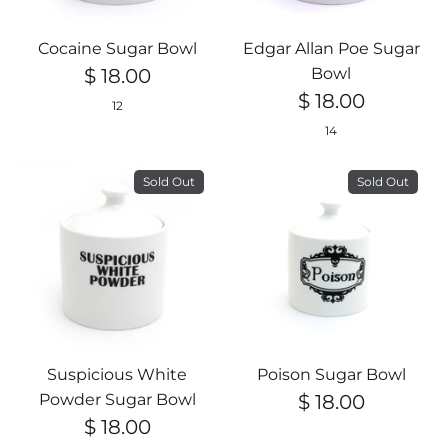
Cocaine Sugar Bowl
Edgar Allan Poe Sugar
$ 18.00
Bowl
$ 18.00
12
14
Sold Out
Sold Out
Suspicious White
Poison Sugar Bowl
Powder Sugar Bowl
$ 18.00
$ 18.00