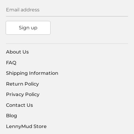
Email address
Sign up
About Us
FAQ
Shipping Information
Return Policy
Privacy Policy
Contact Us
Blog
LennyMud Store