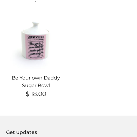
1
Be Your own Daddy
Sugar Bowl
$ 18.00
Get updates